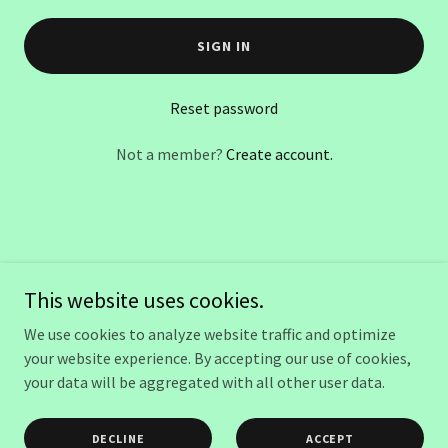
SIGN IN
Reset password
Not a member?
Create account.
Copyright © 2025 evaspamassage.com - All Rights Reserved.
This website uses cookies.
Powered by
We use cookies to analyze website traffic and optimize
your website experience. By accepting our use of cookies,
your data will be aggregated with all other user data.
POLICY
AUTO INJURY (PIP) MASSAGE
DECLINE
ACCEPT