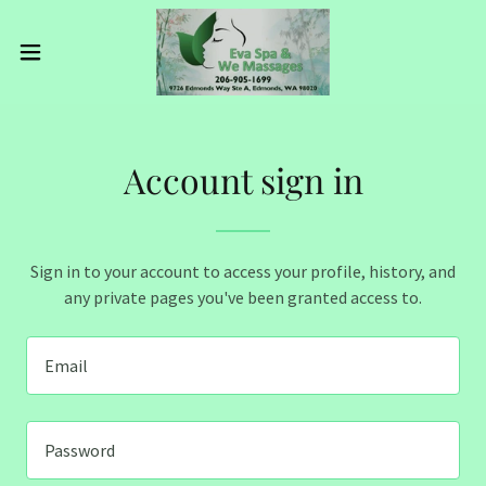
Account sign in
Sign in to your account to access your profile, history, and
any private pages you've been granted access to.